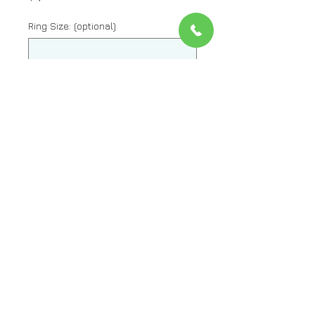
Ring Size: (optional)
0/500
Quantity
*
Add to Cart
Metal: 14kt White Gold
Stone: Diamond And Sapphire
Stone Shape: Round