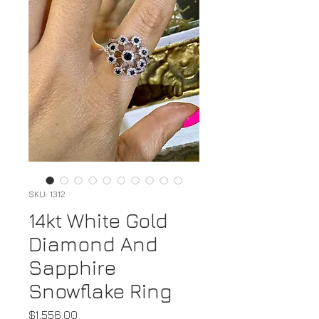
SKU: 1312
14kt White Gold
Diamond And
Sapphire
Snowflake Ring
Price
$1,556.00