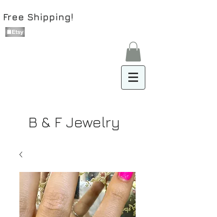
Free Shipping!
B & F Jewelry