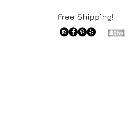
Free Shipping!