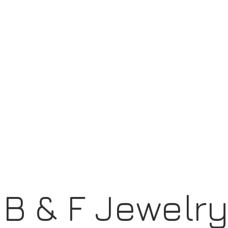
B & F Jewelr