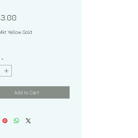
Price
43.00
l: 14kt Yellow Gold
y
*
one: Diamond
Add to Cart
 Shape: Round