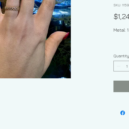
SKU: 1159
$1,2
Meta
Quantit
St
Stone