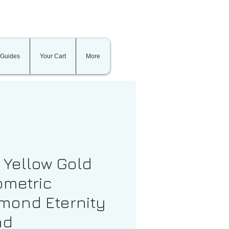
 Guides
Your Cart
More
t Yellow Gold
metric
mond Eternity
nd