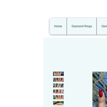
Home
Diamond Rings
Gem