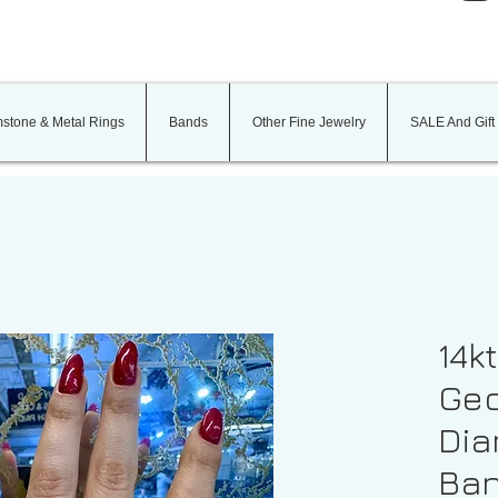
stone & Metal Rings
Bands
Other Fine Jewelry
SALE And Gift
14k
Geo
Dia
Ba