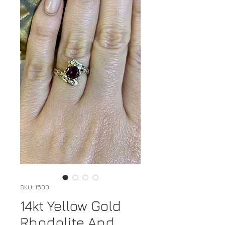
SKU: 1500
14kt Yellow Gold
Rhodolite And