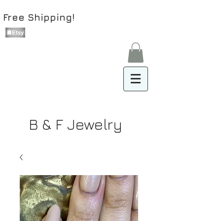
Free Shipping!
B & F Jewelry