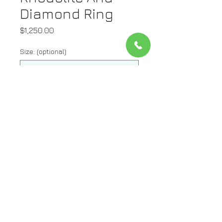
Diamond Ring
Price
$1,250.00
Size: (optional)
0/500
Quantity
*
Add to Cart
Metal: 14kt Yellow Gold
Stone: Diamond And Rhodolite