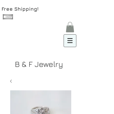
Free Shipping!
B & F Jewelry