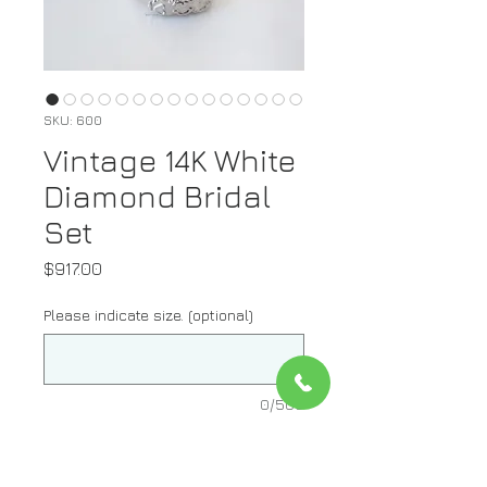
SKU: 600
Vintage 14K White
Diamond Bridal
Set
Price
$917.00
Please indicate size. (optional)
0/500
Quantity
*