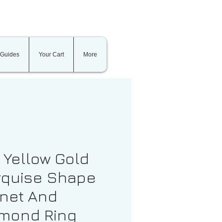
 Guides
Your Cart
More
t Yellow Gold
quise Shape
net And
mond Ring