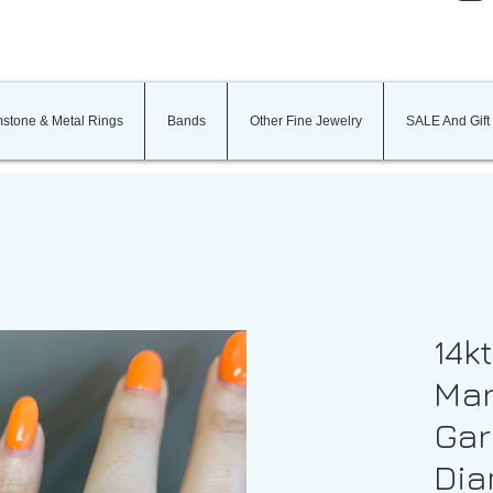
stone & Metal Rings
Bands
Other Fine Jewelry
SALE And Gift
14k
Mar
Gar
Dia