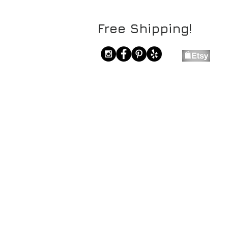
Free Shipping!