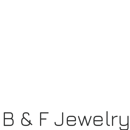
B & F Jewelr