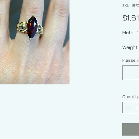
SKU: 187
$1,6
Metal: 
Weight
Please i
Garnet 
Diamon
Size 6.
Quantit
Height 
the this
Sizing: 
the siz