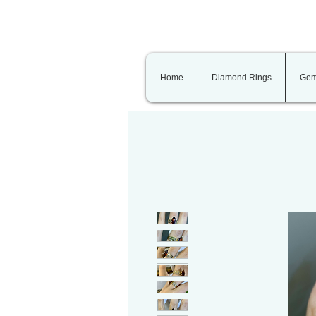
Home
Diamond Rings
Gem