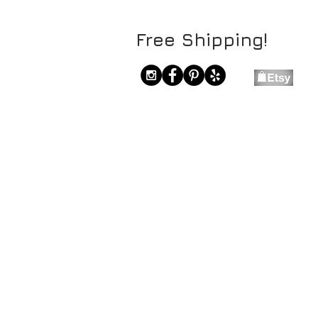
Free Shipping!