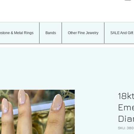
stone & Metal Rings
Bands
Other Fine Jewelry
SALE And Gift
18k
Eme
Dia
SKU: 38