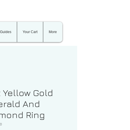
 Guides
Your Cart
More
t Yellow Gold
rald And
mond Ring
00