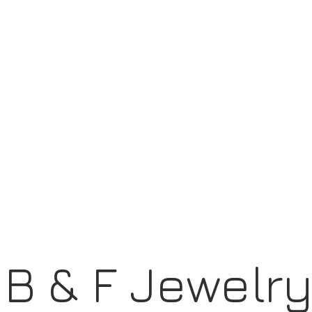
B & F Jewelr