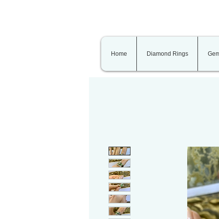
Home
Diamond Rings
Gem