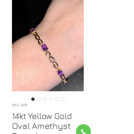
SKU: 439
14kt Yellow Gold
Oval Amethyst