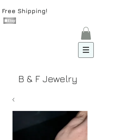
Free Shipping!
B & F Jewelry