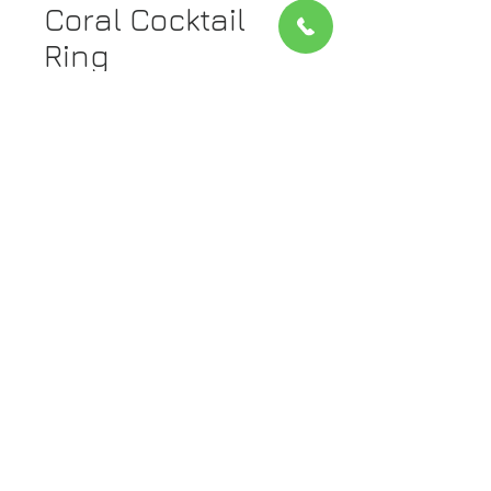
Coral Cocktail
Ring
Price
$2,222.00
Quantity
*
Add to Cart
Metal: 14Kt Yellow Gold
Stone: Coral