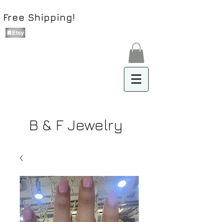
Free Shipping!
B & F Jewelry