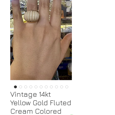
Vintage 14kt
Yellow Gold Fluted
Cream Colored