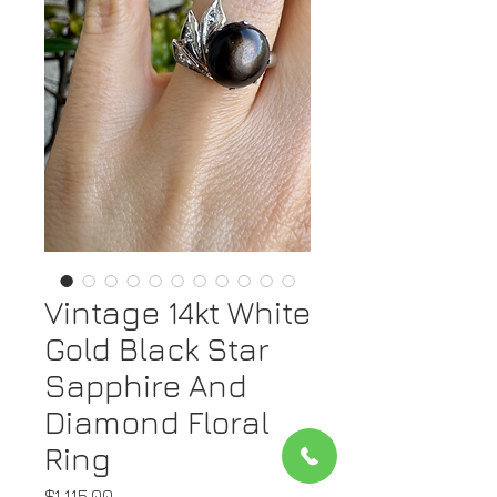
Vintage 14kt White
Gold Black Star
Sapphire And
Diamond Floral
Ring
Price
$1,115.00