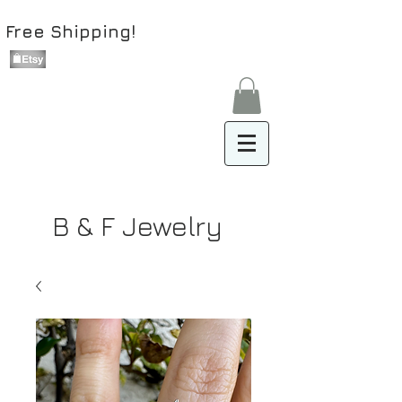
Free Shipping!
B & F Jewelry