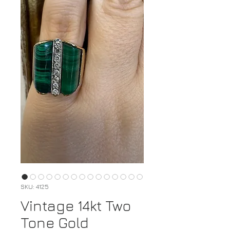
SKU: 4125
Vintage 14kt Two
Tone Gold