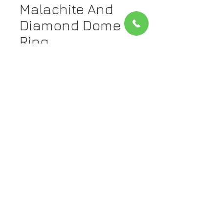
Malachite And
Diamond Dome
Ring
Price
$1,835.00
Quantity
*
Add to Cart
Metal: 14kt White And Yellow Gold.
The band is yellow gold and the
diamonds are set in white gold.