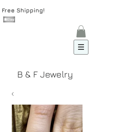
Free Shipping!
B & F Jewelry