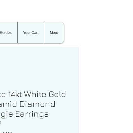
 Guides
Your Cart
More
te 14kt White Gold
amid Diamond
gie Earrings
0