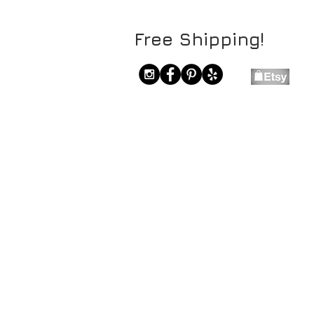
Free Shipping!