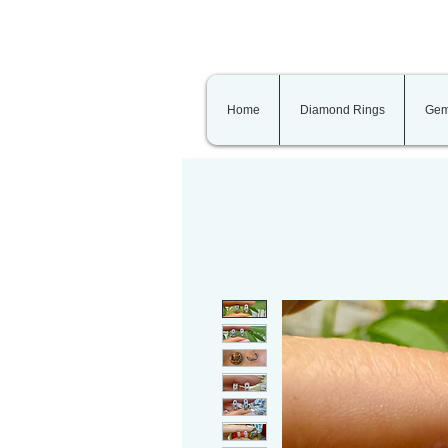
Home
Diamond Rings
Gem