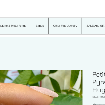
stone & Metal Rings
Bands
Other Fine Jewelry
SALE And Gift
Peti
Pyr
Hug
SKU: 150