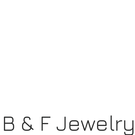
B & F Jewelr