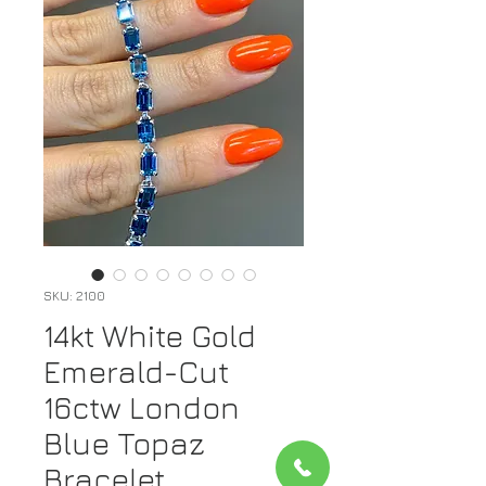
SKU: 2100
14kt White Gold
Emerald-Cut
16ctw London
Blue Topaz
Bracelet