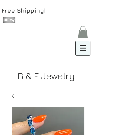
Free Shipping!
B & F Jewelry