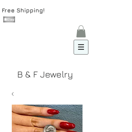
Free Shipping!
B & F Jewelry