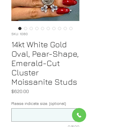
SKU: 1080
14kt White Gold
Oval, Pear-Shape,
Emerald-Cut
Cluster
Moissanite Studs
Price
$620.00
Please indicate size. (optional)
0/500