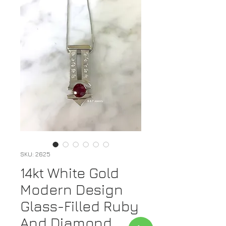
SKU: 2625
14kt White Gold
Modern Design
Glass-Filled Ruby
And Diamond