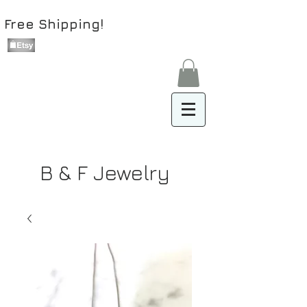
Free Shipping!
B & F Jewelry