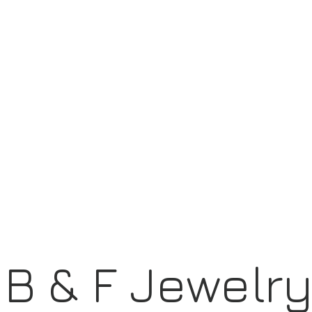
B & F Jewelr