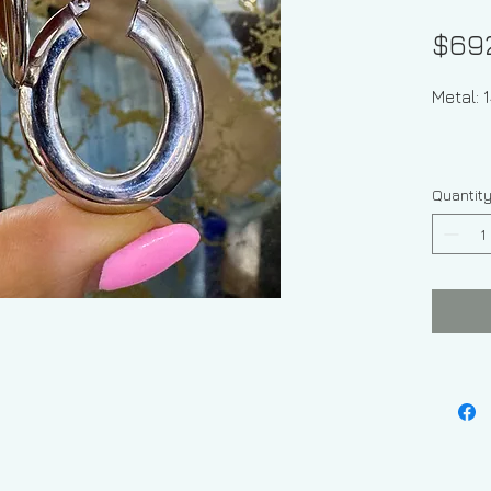
$69
Metal:
Quantit
Weight
Width O
2