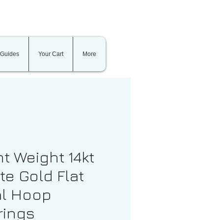
 Guides
Your Cart
More
ht Weight 14kt
te Gold Flat
l Hoop
rings