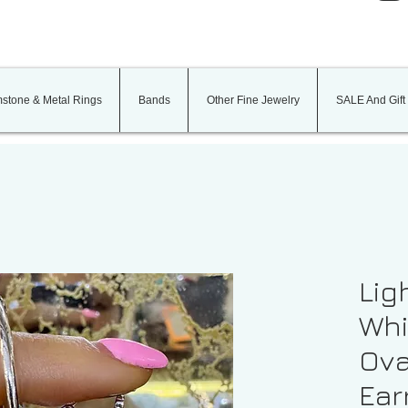
stone & Metal Rings
Bands
Other Fine Jewelry
SALE And Gift
Lig
Whi
Ova
Ear