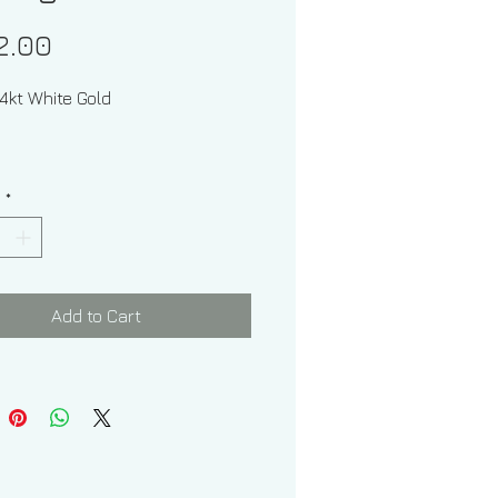
Price
2.00
 14kt White Gold
y
*
 of Hoops: 3.60 grams
f Hoops From Left To Right:
Add to Cart
7.00 mm