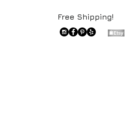
Free Shipping!