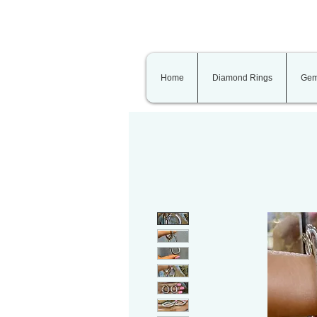
Home
Diamond Rings
Gem