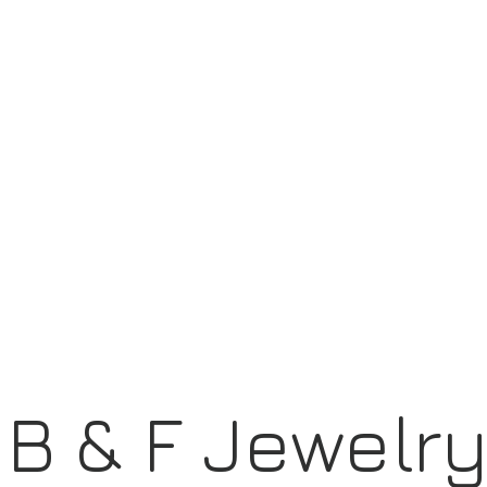
B & F Jewelr