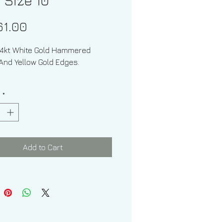
 Size 10
Price
61.00
14kt White Gold Hammered
And Yellow Gold Edges.
Of Band: Squared Off
y
*
e: 10
: No
Add to Cart
 of Band: 9.30grams
f Band: 7.00 mm
 Matte Finish Hammered Texture
And Shiny Edges.