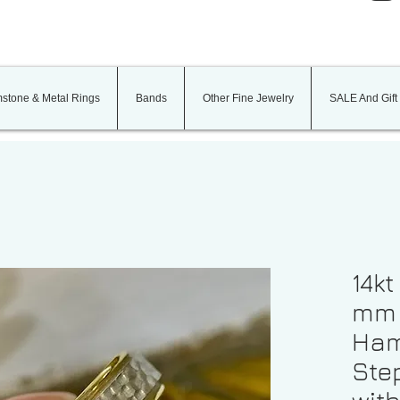
stone & Metal Rings
Bands
Other Fine Jewelry
SALE And Gift
14kt
mm 
Ham
Ste