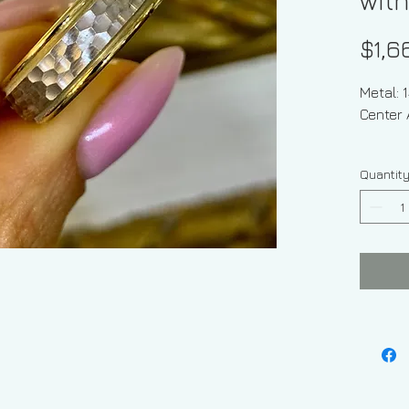
with
$1,6
Metal: 
Center 
Shape 
Quantit
Ring Siz
Sizable
Weight
Width O
Finish:
Center 