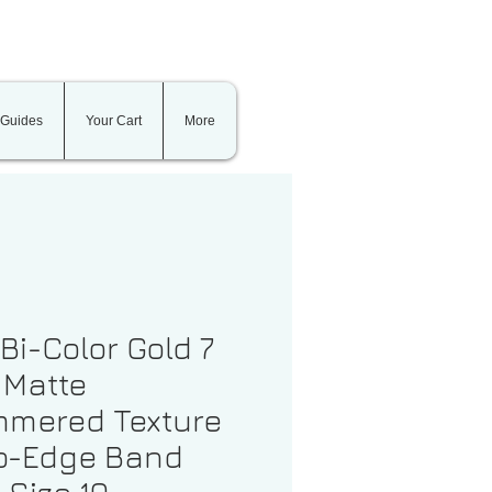
 Guides
Your Cart
More
 Bi-Color Gold 7
Matte
mered Texture
p-Edge Band