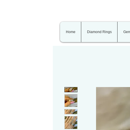
Home
Diamond Rings
Gem