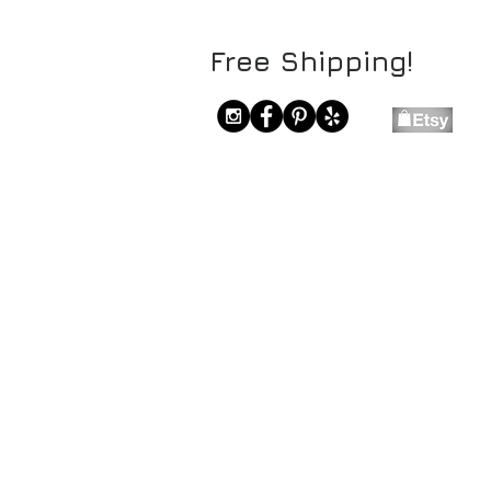
Free Shipping!