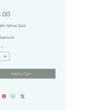
Price
5.00
14kt Yellow Gold
one: Diamond
y
*
Shapes: Round
Add to Cart
imate Diamond Weight: .28 ctw
Of Pendant With Chain: 1.80