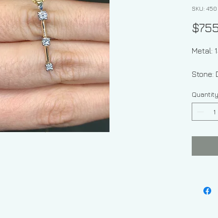
SKU: 450
$75
Metal: 
St
Quantit
Stone 
Approx
Weight 
grams