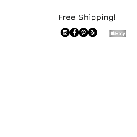
Free Shipping!