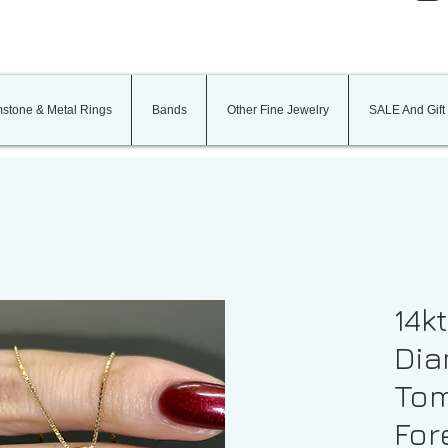
stone & Metal Rings
Bands
Other Fine Jewelry
SALE And Gift
14k
Dia
Tom
For