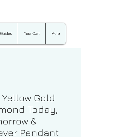
 Guides
Your Cart
More
t Yellow Gold
mond Today,
orrow &
ever Pendant