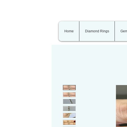
Home
Diamond Rings
Gem