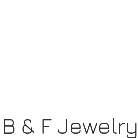
B & F Jewelr