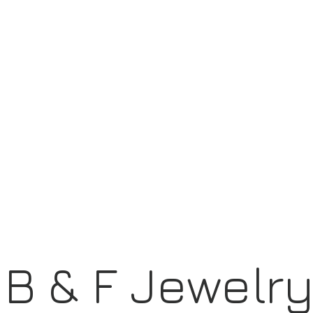
B & F Jewelr