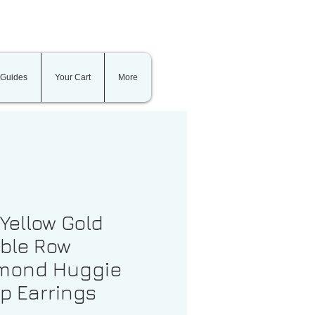
 Guides
Your Cart
More
 Yellow Gold
ble Row
mond Huggie
p Earrings