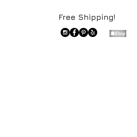
Free Shipping!