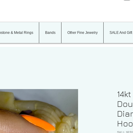
stone & Metal Rings
Bands
Other Fine Jewelry
SALE And Gift
14kt
Dou
Dia
Hoo
SKU: 1631