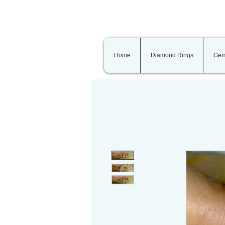
Home
Diamond Rings
Gem