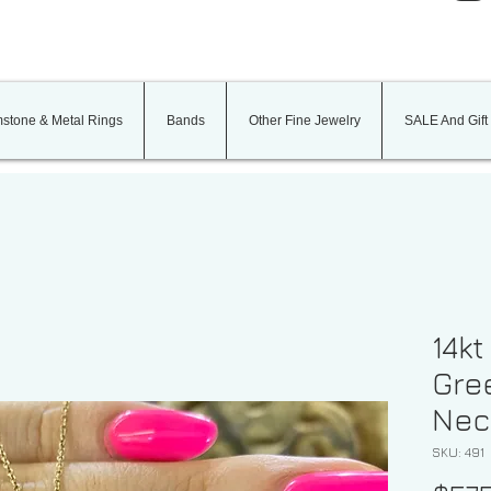
stone & Metal Rings
Bands
Other Fine Jewelry
SALE And Gift
14kt
Gree
Nec
SKU: 491