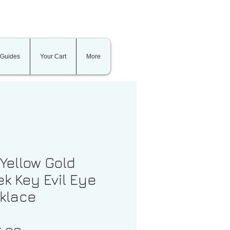
 Guides
Your Cart
More
 Yellow Gold
k Key Evil Eye
klace