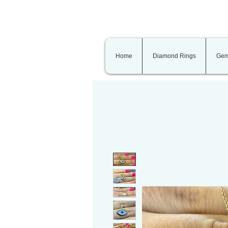
Home
Diamond Rings
Gem