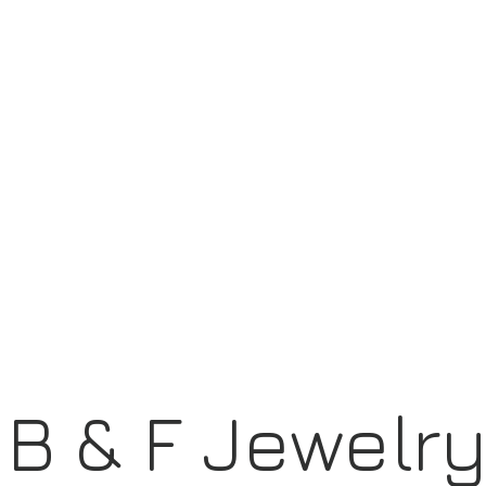
B & F Jewelr