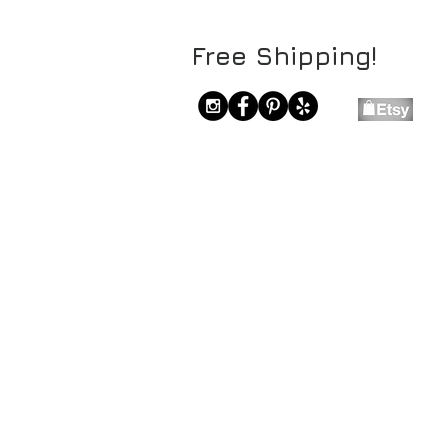
Free Shipping!