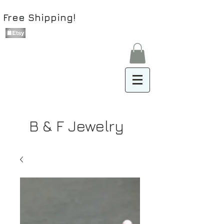
Free Shipping!
B & F Jewelry