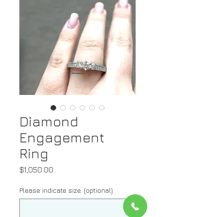
Diamond
Engagement
Ring
Price
$1,050.00
Please indicate size. (optional)