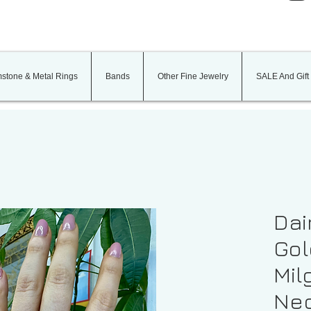
stone & Metal Rings
Bands
Other Fine Jewelry
SALE And Gift
Dai
Gol
Mil
Nec