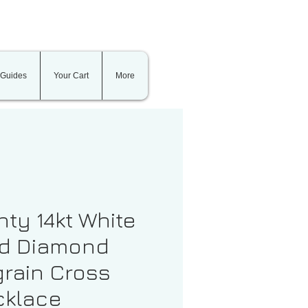
 Guides
Your Cart
More
nty 14kt White
d Diamond
grain Cross
klace