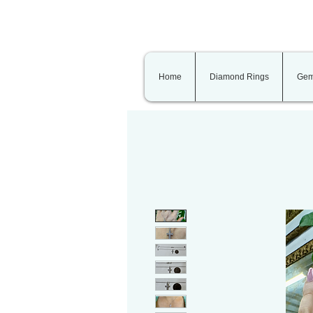
Home
Diamond Rings
Gem