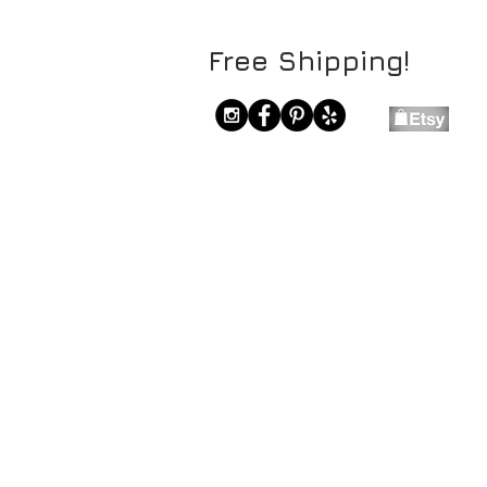
Free Shipping!