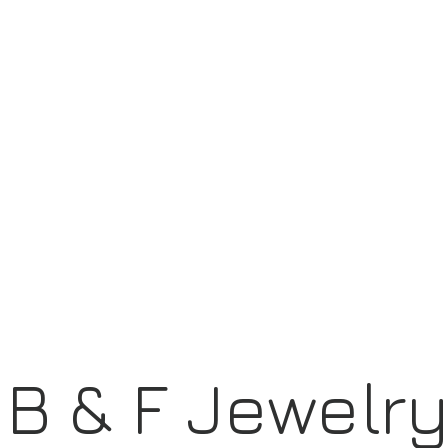
B & F Jewelr