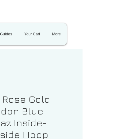
 Guides
Your Cart
More
t Rose Gold
don Blue
az Inside-
side Hoop