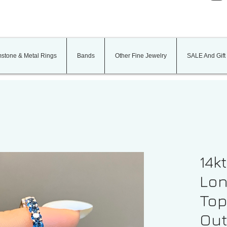
stone & Metal Rings
Bands
Other Fine Jewelry
SALE And Gift
14k
Lon
Top
Out