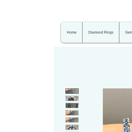
Home
Diamond Rings
Gem