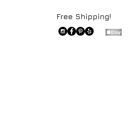
Free Shipping!