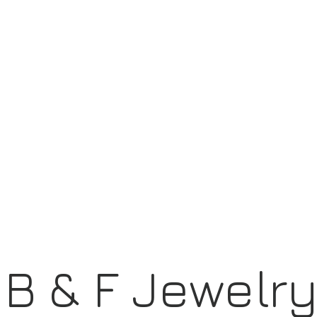
B & F Jewelr