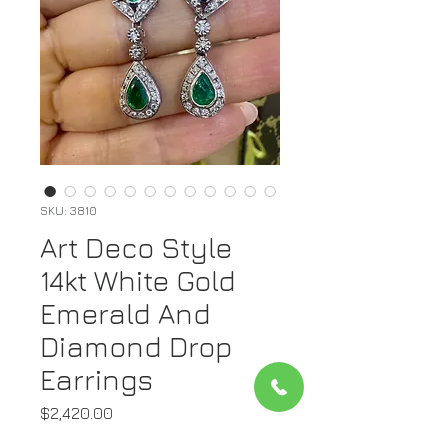
SKU: 3810
Art Deco Style
14kt White Gold
Emerald And
Diamond Drop
Earrings
Price
$2,420.00