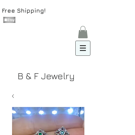
Free Shipping!
B & F Jewelry