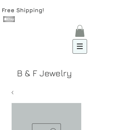
Free Shipping!
B & F Jewelry