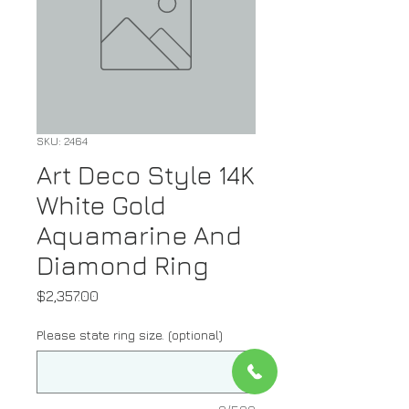
SKU: 2464
Art Deco Style 14K
White Gold
Aquamarine And
Diamond Ring
Price
$2,357.00
Please state ring size. (optional)