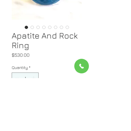
Apatite And Rock
Ring
Price
$530.00
Quantity
*
Add to Cart
Stone: Apatite On Top And Rock
On Bottom