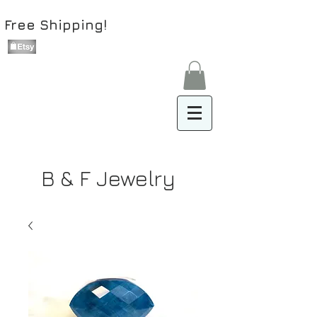
Free Shipping!
B & F Jewelry