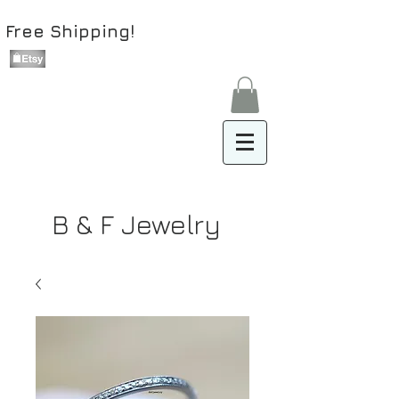
Free Shipping!
B & F Jewelry