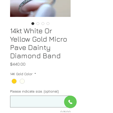
14kt White Or
Yellow Gold Micro
Pave Dainty
Diamond Band
Price
$440.00
14K Gold Color
*
Please indicate size. (optional)
0/500