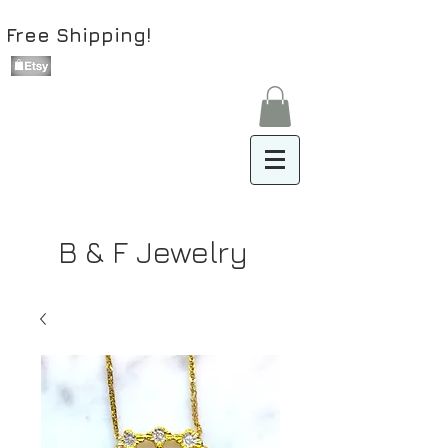
Free Shipping!
B & F Jewelry