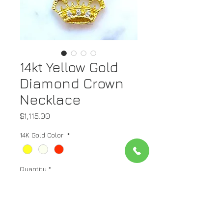
14kt Yellow Gold
Diamond Crown
Necklace
Price
$1,115.00
14K Gold Color
*
Quantity
*
Add to Cart