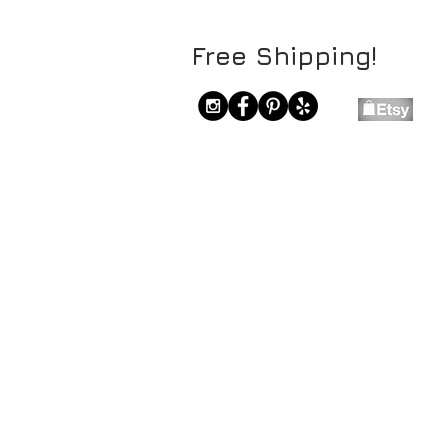
Free Shipping!