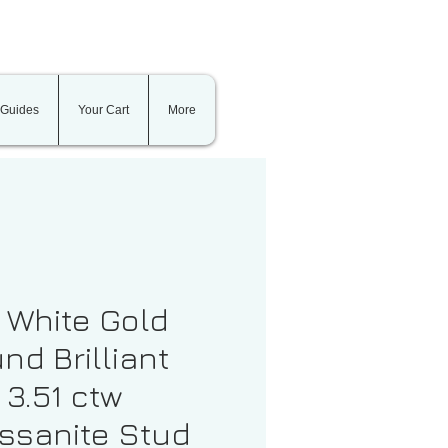
 Guides
Your Cart
More
t White Gold
nd Brilliant
 3.51 ctw
ssanite Stud