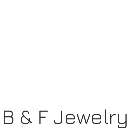
B & F Jewelr