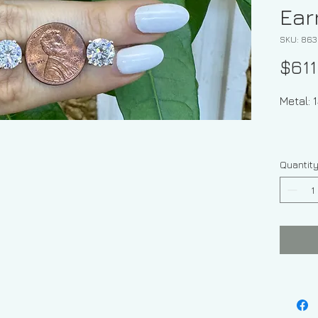
Ear
SKU: 863
$611
Meta
Quantit
Ge
Shape: 
Moissan