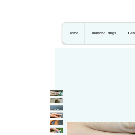
Home
Diamond Rings
Gem