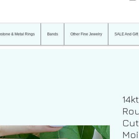
stone & Metal Rings
Bands
Other Fine Jewelry
SALE And Gift
14k
Rou
Cut
Moi