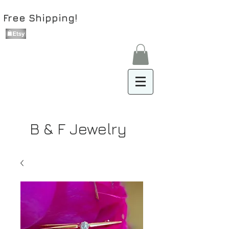
Free Shipping!
B & F Jewelry