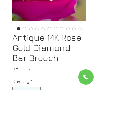
Antique 14K Rose
Gold Diamond
Bar Brooch
Price
$980.00
Quantity
*
Add to Cart
Metal: 14K Rose Gold