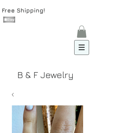
Free Shipping!
B & F Jewelry