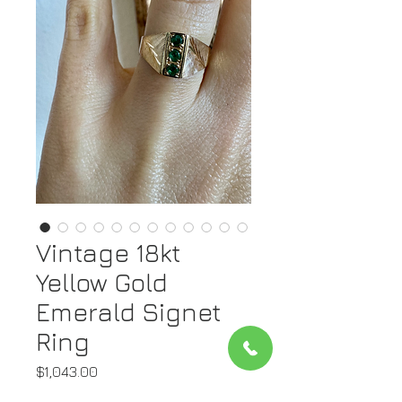
Vintage 18kt
Yellow Gold
Emerald Signet
Ring
Price
$1,043.00