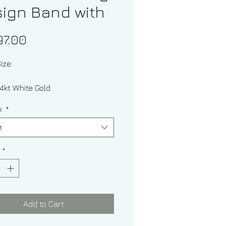
ign Band with
Price
97.00
ize:
l: 14kt White Gold
ze
*
t
y
*
ckness: 2.00 mm
Add to Cart