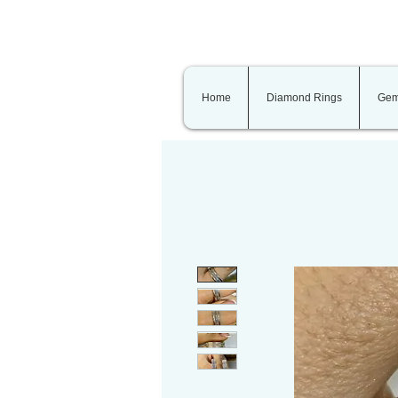
Home
Diamond Rings
Gem