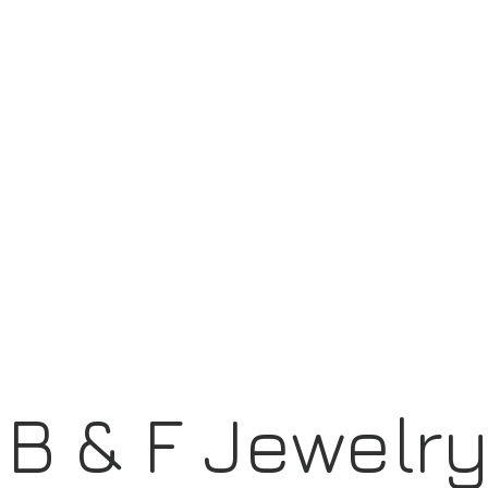
B & F Jewelr