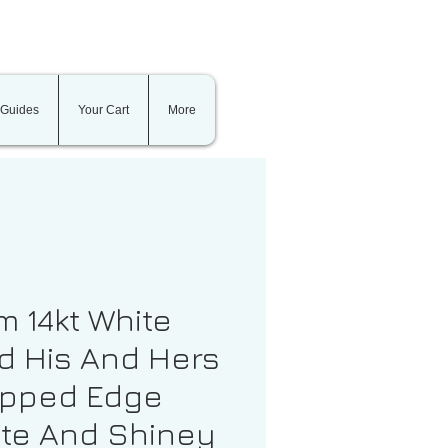
 Guides
Your Cart
More
 14kt White
d His And Hers
epped Edge
te And Shiney