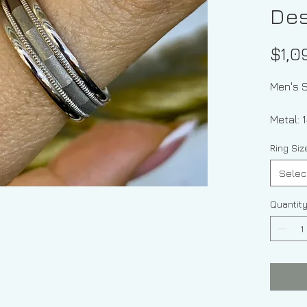
Des
$1,0
Men's S
Meta
Ring Si
Selec
Quantit
Thi