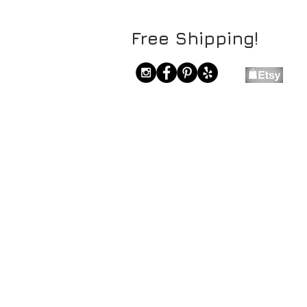
Free Shipping!