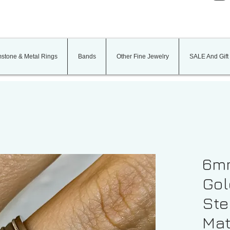
stone & Metal Rings
Bands
Other Fine Jewelry
SALE And Gift
6mm
Gol
St
Mat