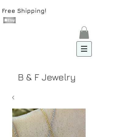
Free Shipping!
B & F Jewelry