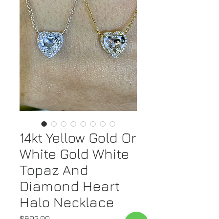
14kt Yellow Gold Or
White Gold White
Topaz And
Diamond Heart
Halo Necklace
Price
$692.00