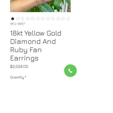
SKU: 4687
18kt Yellow Gold
Diamond And
Ruby Fan
Earrings
Price
$2,024.00
Quantity
*
Add to Cart