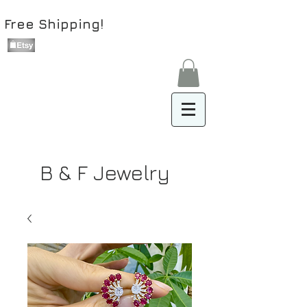
Free Shipping!
B & F Jewelry