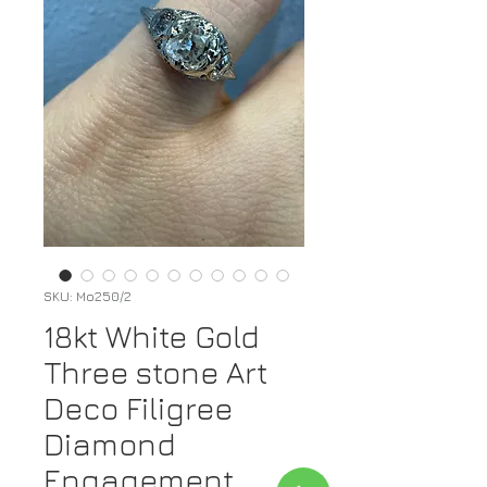
SKU: Mo250/2
18kt White Gold
Three stone Art
Deco Filigree
Diamond
Engagement