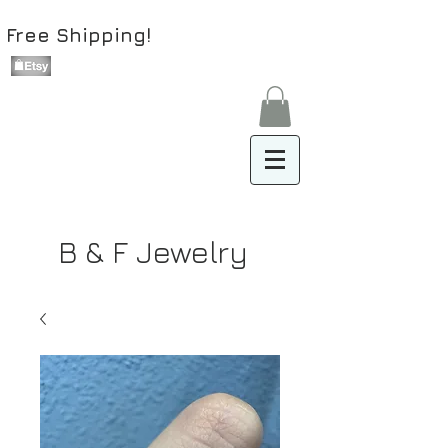
Free Shipping!
B & F Jewelry