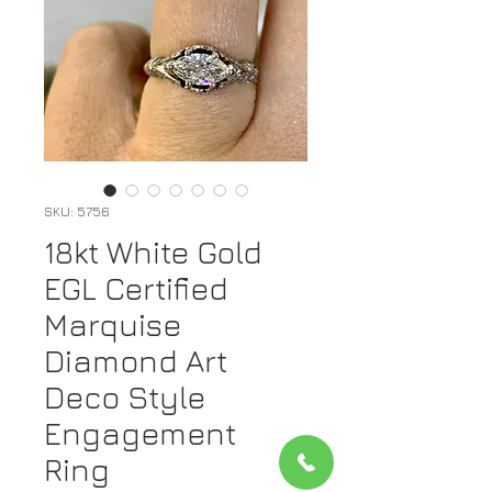
SKU: 5756
18kt White Gold
EGL Certified
Marquise
Diamond Art
Deco Style
Engagement
Ring