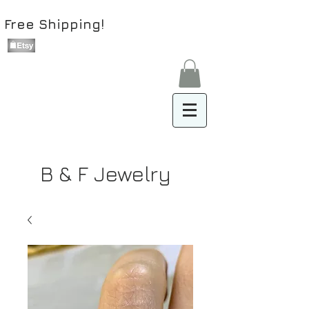
Free Shipping!
B & F Jewelry