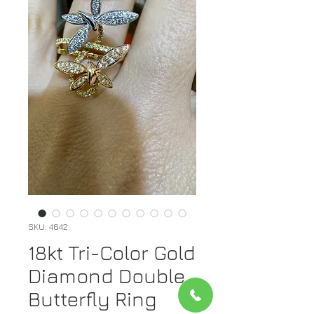
SKU: 4642
18kt Tri-Color Gold
Diamond Double
Butterfly Ring