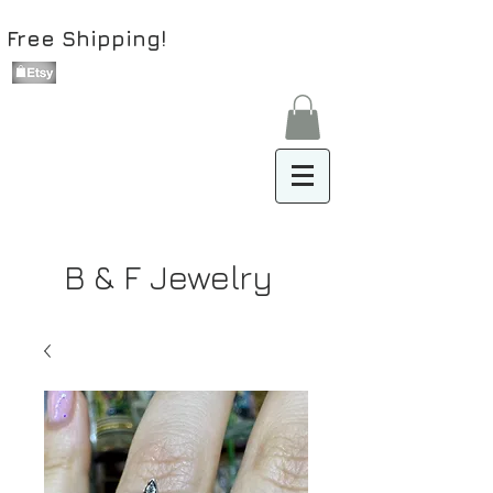
Free Shipping!
B & F Jewelry