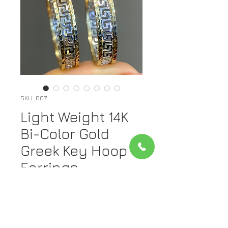
SKU: 607
Light Weight 14K
Bi-Color Gold
Greek Key Hoop
Earrings
Price
$325.00
Out of Stock