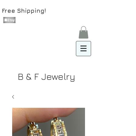
Free Shipping!
B & F Jewelry