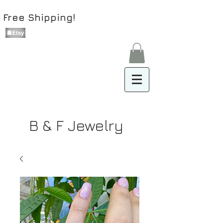
Free Shipping!
B & F Jewelry