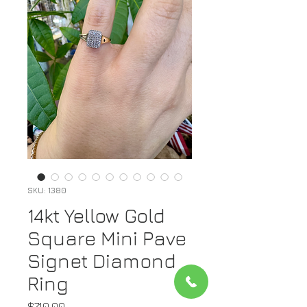
SKU: 1380
14kt Yellow Gold
Square Mini Pave
Signet Diamond
Ring
Price
$710.00