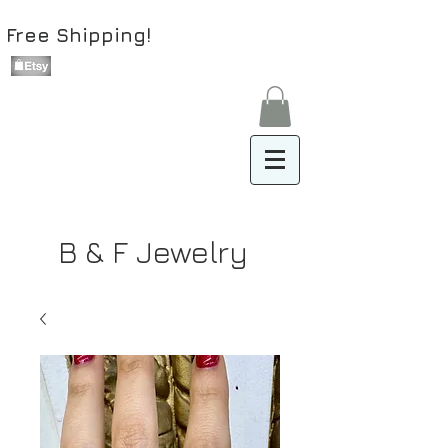
Free Shipping!
B & F Jewelry