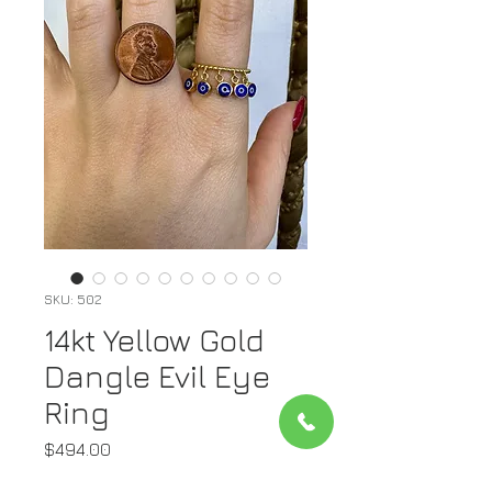
SKU: 502
14kt Yellow Gold
Dangle Evil Eye
Ring
Price
$494.00