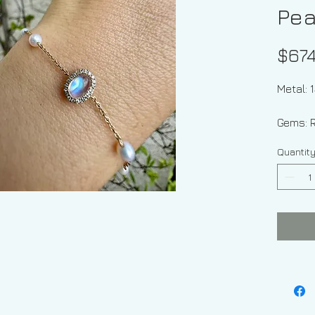
Pea
$674
Metal: 
Gems: 
And Fr
Quantit
Shape 
Diamon
Rainbo
Approx
Moonst