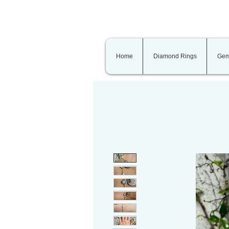
Home
Diamond Rings
Gem