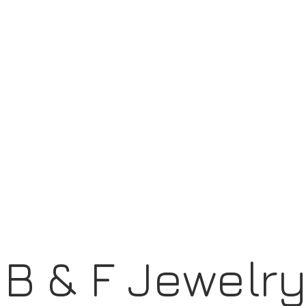
B & F Jewelr