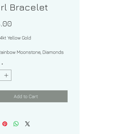
rl Bracelet
Price
.00
14kt Yellow Gold
Rainbow Moonstone, Diamonds
esh Water Pearl
y
*
Of Gems: Round And Oval
d Weight: .07 ctw
Add to Cart
w Moonstone Weight: .65 ctw
imate Measurement Of Rainbow
one: 6.00 x 4.00 mm