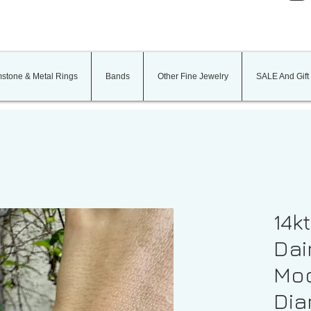
stone & Metal Rings
Bands
Other Fine Jewelry
SALE And Gift
14k
Dai
Moo
Di