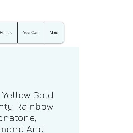
 Guides
Your Cart
More
t Yellow Gold
nty Rainbow
nstone,
amond And