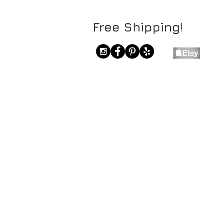
Free Shipping!