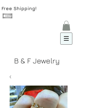
Free Shipping!
B & F Jewelry