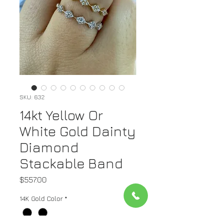
SKU: 632
14kt Yellow Or
White Gold Dainty
Diamond
Stackable Band
Price
$557.00
14K Gold Color
*