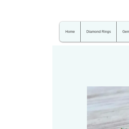
Home
Diamond Rings
Gem