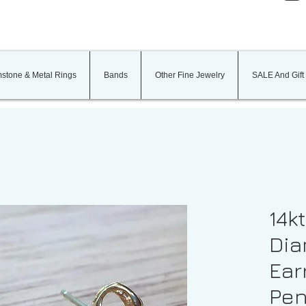
stone & Metal Rings
Bands
Other Fine Jewelry
SALE And Gift
14k
Dia
Ear
Pen