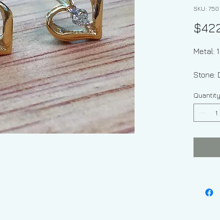
SKU: 750
$42
Metal: 
Stone:
Quantit
Shape:
Diamon
Type Of
Weight 
grams
Dimens