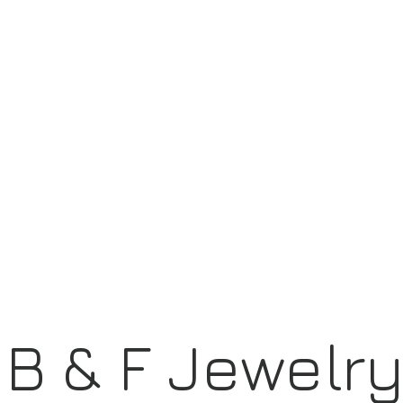
B & F Jewelr