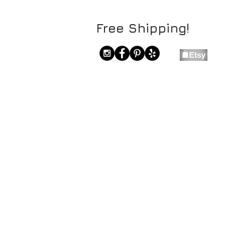
Free Shipping!