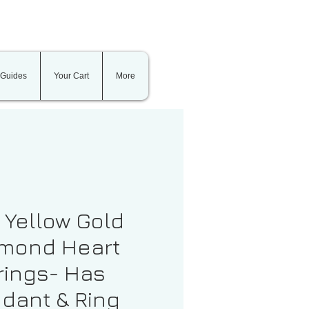
 Guides
Your Cart
More
t Yellow Gold
mond Heart
rings- Has
dant & Ring