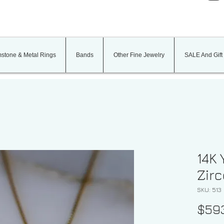
stone & Metal Rings
Bands
Other Fine Jewelry
SALE And Gift
14K 
Zir
SKU: 513
$59