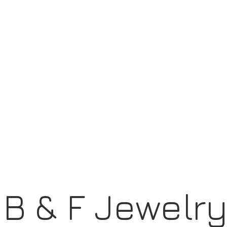
B & F Jewelr