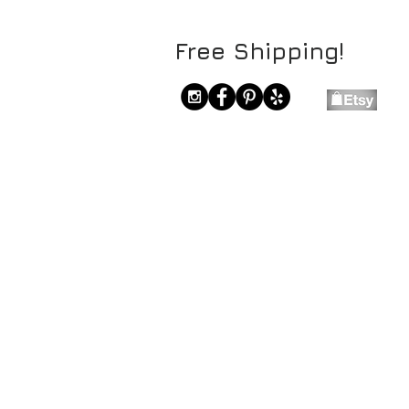
Free Shipping!