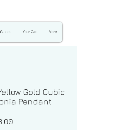
 Guides
Your Cart
More
Yellow Gold Cubic
conia Pendant
Price
3.00