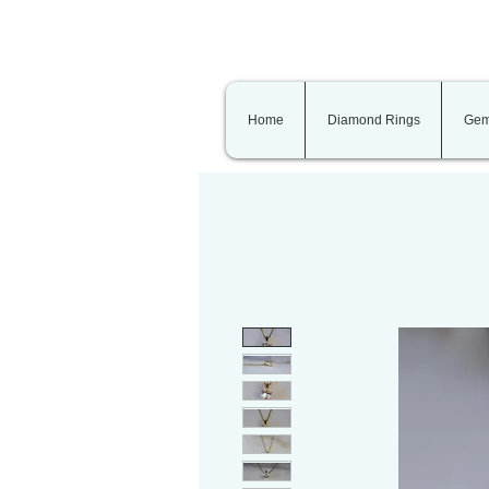
Home
Diamond Rings
Gem