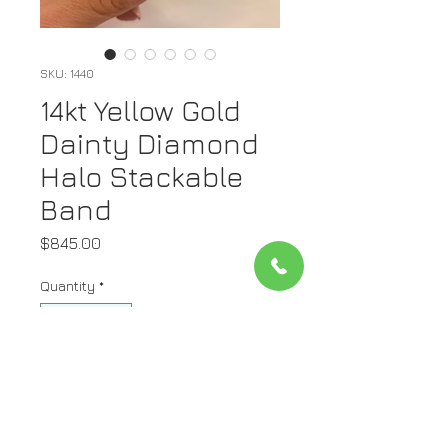
SKU: 1440
14kt Yellow Gold
Dainty Diamond
Halo Stackable
Band
Price
$845.00
Quantity
*
Add to Cart
Metal: 14K Yellow Gold