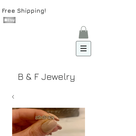
Free Shipping!
B & F Jewelry