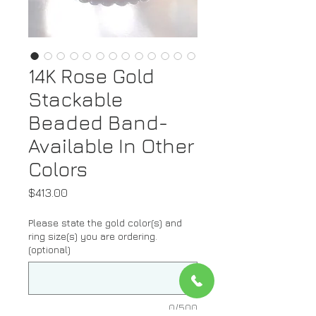
14K Rose Gold
Stackable
Beaded Band-
Available In Other
Colors
Price
$413.00
Please state the gold color(s) and
ring size(s) you are ordering.
(optional)
0/500