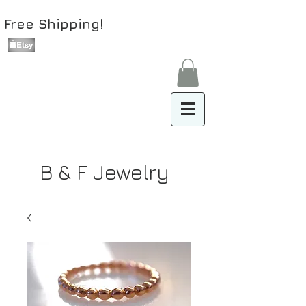
Free Shipping!
B & F Jewelry