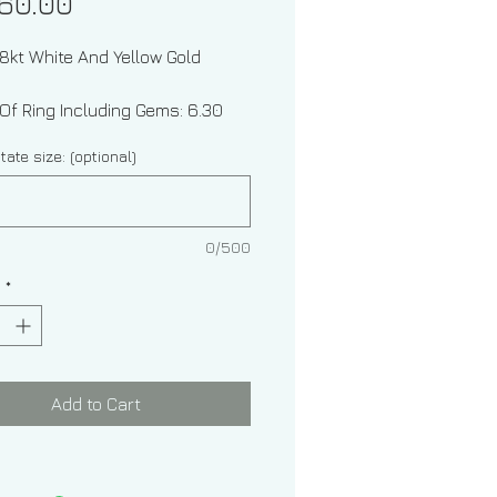
Price
60.00
18kt White And Yellow Gold
Of Ring Including Gems: 6.30
grams
tate size: (optional)
0/500
y
*
Types: Diamond And Ceylon
re
Shapes: Round And Oval
Add to Cart
 Weight: Approximately .96