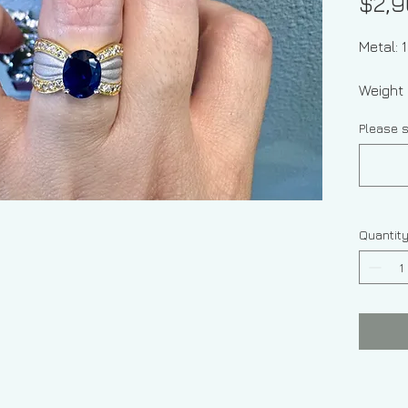
$2,9
Metal: 
Weight 
Please s
Quantit
Stone 
Sapphi
Stone 
Diamond
ctw