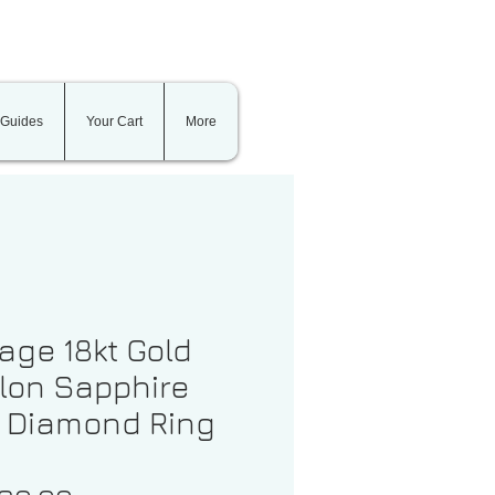
 Guides
Your Cart
More
age 18kt Gold
lon Sapphire
 Diamond Ring
1