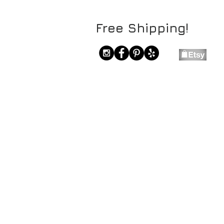
Free Shipping!