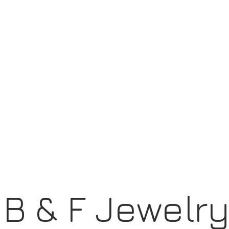
B & F Jewelr