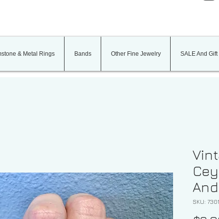
stone & Metal Rings
Bands
Other Fine Jewelry
SALE And Gift
Vint
Cey
And
SKU: 730