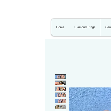
Home
Diamond Rings
Gem