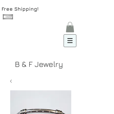
Free Shipping!
B & F Jewelry