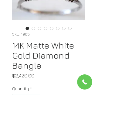
SKU: 1905
14K Matte White
Gold Diamond
Bangle
Price
$2,420.00
Quantity
*
Add to Cart
Metal: Matte 14kt White Gold