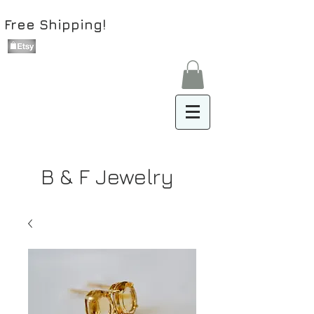
Free Shipping!
B & F Jewelry