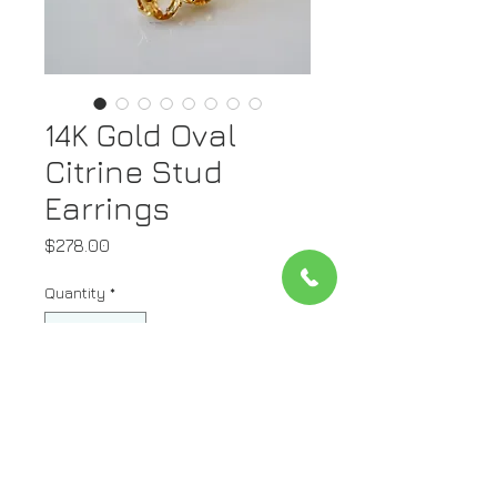
14K Gold Oval
Citrine Stud
Earrings
Price
$278.00
Quantity
*
Add to Cart
Metal: 14kt Yellow Gold