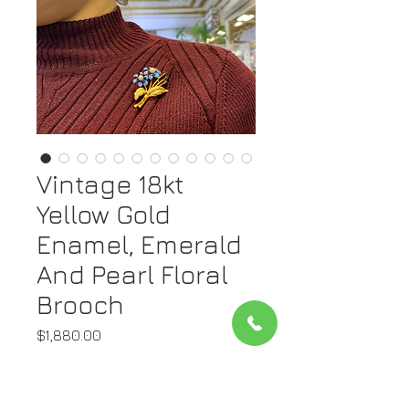
Vintage 18kt
Yellow Gold
Enamel, Emerald
And Pearl Floral
Brooch
Price
$1,880.00
Quantity
*