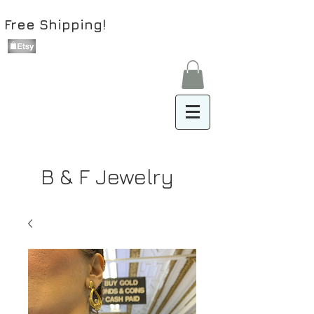
Free Shipping!
B & F Jewelry