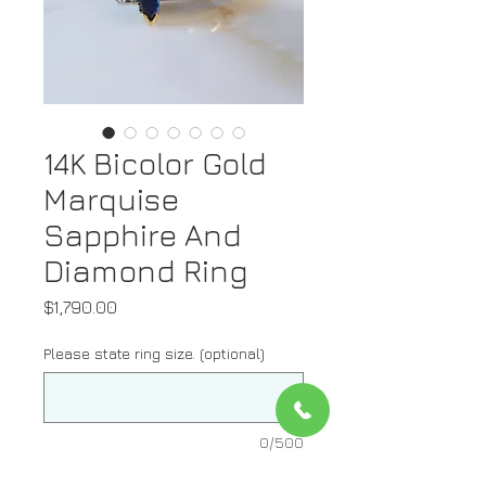
14K Bicolor Gold
Marquise
Sapphire And
Diamond Ring
Price
$1,790.00
Please state ring size. (optional)
0/500
Quantity
*