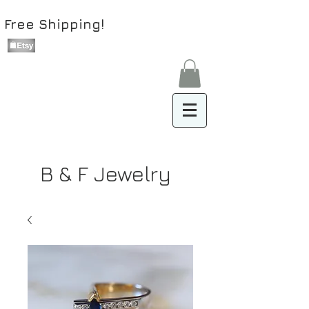
Free Shipping!
B & F Jewelry